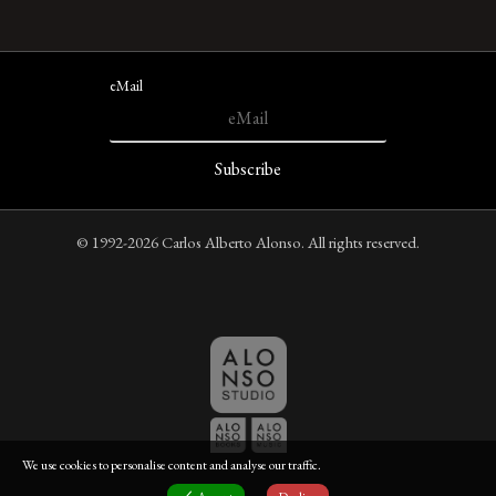
eMail
© 1992-2026 Carlos Alberto Alonso. All rights reserved.
We use cookies to personalise content and analyse our traffic.