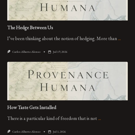
The Hedge Between Us
I’ve been thinking about the notion of hedging. More than
...
Carlos Alberto Alonso
Jul 19, 2026
How Taste Gets Installed
There is a particular kind of freedom that is not
...
Carlos Alberto Alonso
Jul 1, 2026