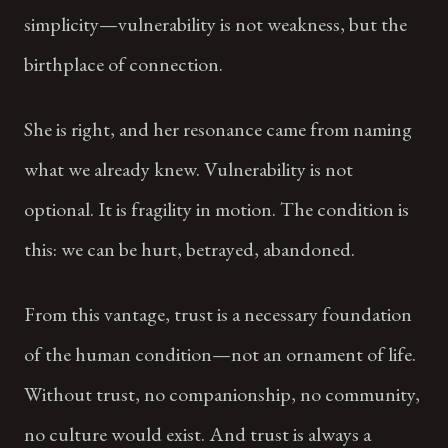
simplicity—vulnerability is not weakness, but the
birthplace of connection.
She is right, and her resonance came from naming
what we already knew. Vulnerability is not
optional. It is fragility in motion. The condition is
this: we can be hurt, betrayed, abandoned.
From this vantage, trust is a necessary foundation
of the human condition—not an ornament of life.
Without trust, no companionship, no community,
no culture would exist. And trust is always a