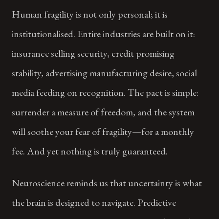
Human fragility is not only personal; it is
institutionalised. Entire industries are built on it:
insurance selling security, credit promising
stability, advertising manufacturing desire, social
media feeding on recognition. The pact is simple:
surrender a measure of freedom, and the system
will soothe your fear of fragility—for a monthly
fee. And yet nothing is truly guaranteed.
Neuroscience reminds us that uncertainty is what
the brain is designed to navigate. Predictive