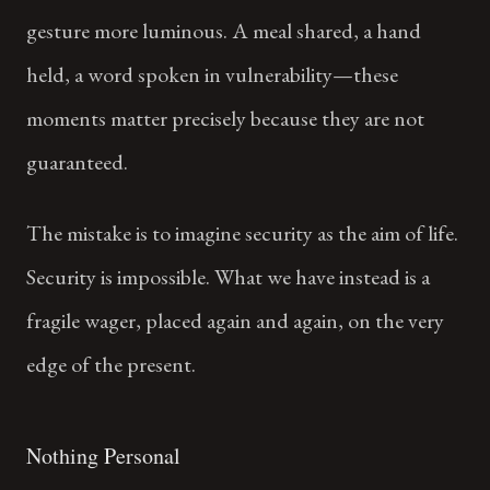
gesture more luminous. A meal shared, a hand
held, a word spoken in vulnerability—these
moments matter precisely because they are not
guaranteed.
The mistake is to imagine security as the aim of life.
Security is impossible. What we have instead is a
fragile wager, placed again and again, on the very
edge of the present.
Nothing Personal