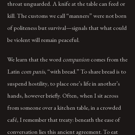
throat unguarded. A knife at the table can feed or
kill. The customs we call “manners” were not born
of politeness but survival—signals that what could
be violent will remain peaceful.
We learn that the word
companion
comes from the
Latin
com panis
, “with bread.” To share bread is to
suspend hostility, to place one’s life in another’s
hands, however briefly. Often, when I sit across
from someone over a kitchen table, in a crowded
café, I remember that treaty: beneath the ease of
conversation lies this ancient agreement. To eat