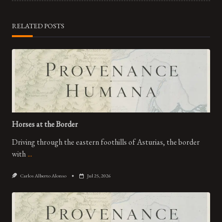
text">Page</span>
RELATED POSTS
Horses at the Border
Driving through the eastern foothills of Asturias, the border
with
...
Carlos Alberto Alonso
Jul 25, 2026