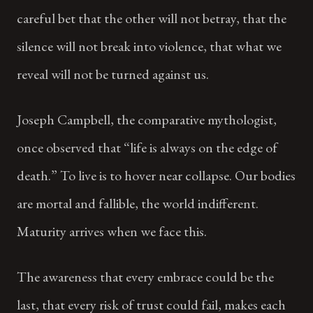
careful bet that the other will not betray, that the
silence will not break into violence, that what we
reveal will not be turned against us.
Joseph Campbell, the comparative mythologist,
once observed that “life is always on the edge of
death.” To live is to hover near collapse. Our bodies
are mortal and fallible, the world indifferent.
Maturity arrives when we face this.
The awareness that every embrace could be the
last, that every risk of trust could fail, makes each