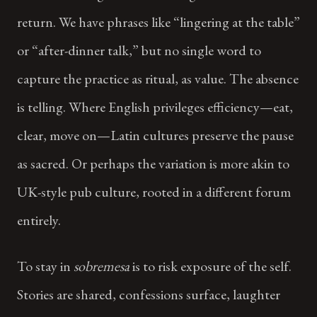
return. We have phrases like “lingering at the table”
or “after-dinner talk,” but no single word to
capture the practice as ritual, as value. The absence
is telling. Where English privileges efficiency—eat,
clear, move on—Latin cultures preserve the pause
as sacred. Or perhaps the variation is more akin to
UK-style pub culture, rooted in a different forum
entirely.
To stay in
sobremesa
is to risk exposure of the self.
Stories are shared, confessions surface, laughter