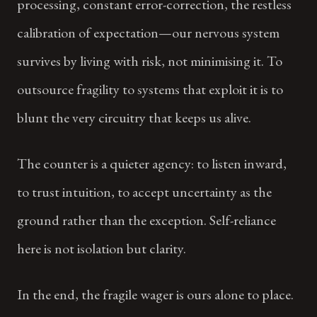
processing, constant error-correction, the restless
calibration of expectation—our nervous system
survives by living with risk, not minimising it. To
outsource fragility to systems that exploit it is to
blunt the very circuitry that keeps us alive.
The counter is a quieter agency: to listen inward,
to trust intuition, to accept uncertainty as the
ground rather than the exception. Self-reliance
here is not isolation but clarity.
In the end, the fragile wager is ours alone to place.