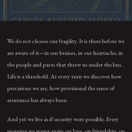
We do not choose our fragility. It is there before we
are aware of it—in our bruises, in our heartache, in
the people and pacts that threw us under the bus.
Life is a threshold. At every turn we discover how
precarious we are, how provisional the sense of
assurance has always been.
And yet we live as if security were possible. Every
morning we wager again: on love, on friendship, on