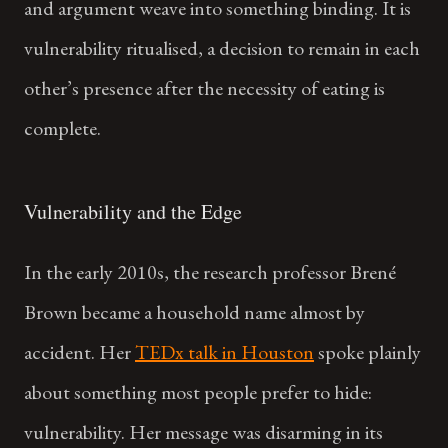
and argument weave into something binding. It is
vulnerability ritualised, a decision to remain in each
other’s presence after the necessity of eating is
complete.
Vulnerability and the Edge
In the early 2010s, the research professor Brené
Brown became a household name almost by
accident. Her
TEDx talk in Houston
spoke plainly
about something most people prefer to hide:
vulnerability. Her message was disarming in its