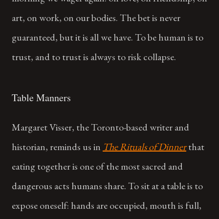
art, on work, on our bodies. The bet is never
guaranteed, but it is all we have. To be human is to
trust, and to trust is always to risk collapse.
Table Manners
Margaret Visser, the Toronto-based writer and
historian, reminds us in
The Rituals of Dinner
that
eating together is one of the most sacred and
dangerous acts humans share. To sit at a table is to
expose oneself: hands are occupied, mouth is full,