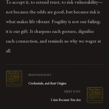
To accept it, to extend trust, to risk vulnerability—
not because the odds are good, but because risk is
what makes life vibrant. Fragility is not our failing;
it is our gift. It sharpens each gesture, dignifies
each connection, and reminds us why we wager at
all.
<span
PREVIOUS POST
class="nav-
Credentials, and their Origins
subtitle
NEXT POST
screen-
I Am Because You Are
reader-