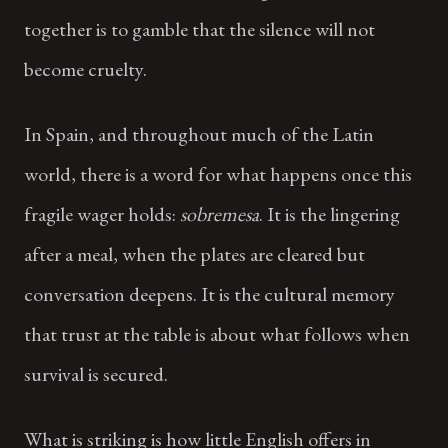
together is to gamble that the silence will not
become cruelty.
In Spain, and throughout much of the Latin
world, there is a word for what happens once this
fragile wager holds:
sobremesa
. It is the lingering
after a meal, when the plates are cleared but
conversation deepens. It is the cultural memory
that trust at the table is about what follows when
survival is secured.
What is striking is how little English offers in