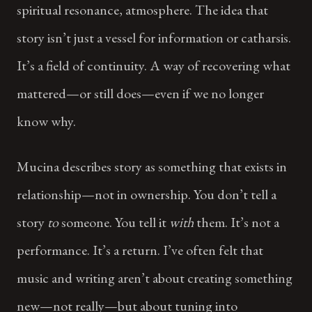
spiritual resonance, atmosphere. The idea that
story isn’t just a vessel for information or catharsis.
It’s a field of continuity. A way of recovering what
mattered—or still does—even if we no longer
know why.
Mucina describes story as something that exists in
relationship—not in ownership. You don’t tell a
story
to
someone. You tell it
with
them. It’s not a
performance. It’s a return. I’ve often felt that
music and writing aren’t about creating something
new—not really—but about tuning into