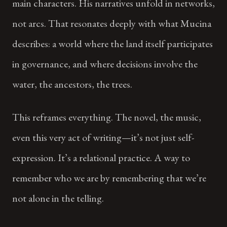
main characters. His narratives unfold in networks,
not arcs. That resonates deeply with what Mucina
describes: a world where the land itself participates
in governance, and where decisions involve the
water, the ancestors, the trees.
This reframes everything. The novel, the music,
even this very act of writing—it’s not just self-
expression. It’s a relational practice. A way to
remember who we are by remembering that we’re
not alone in the telling.