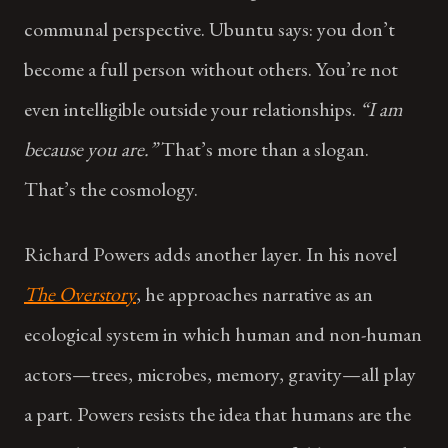
communal perspective. Ubuntu says: you don’t
become a full person without others. You’re not
even intelligible outside your relationships.
“I am
because you are.”
That’s more than a slogan.
That’s the cosmology.
Richard Powers adds another layer. In his novel
The Overstory
, he approaches narrative as an
ecological system in which human and non-human
actors—trees, microbes, memory, gravity—all play
a part. Powers resists the idea that humans are the