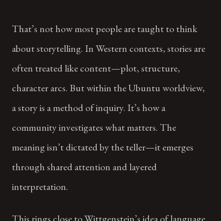
That’s not how most people are taught to think
about storytelling. In Western contexts, stories are
often treated like content—plot, structure,
character arcs. But within the Ubuntu worldview,
a story is a method of inquiry. It’s how a
community investigates what matters. The
meaning isn’t dictated by the teller—it emerges
through shared attention and layered
interpretation.
This rings close to Wittgenstein’s idea of language