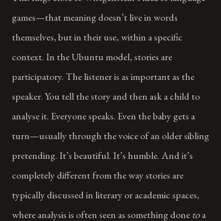
games—that meaning doesn’t live in words
themselves, but in their use, within a specific
context. In the Ubuntu model, stories are
participatory. The listener is as important as the
speaker. You tell the story and then ask a child to
analyse it. Everyone speaks. Even the baby gets a
turn—usually through the voice of an older sibling
pretending. It’s beautiful. It’s humble. And it’s
completely different from the way stories are
typically discussed in literary or academic spaces,
where analysis is often seen as something done
to
a