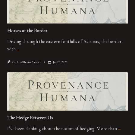
Horses at the Border
Driving through the eastern foothills of Asturias, the border
with
...
Carlos Alberto Alonso
Jul 25, 2026
The Hedge Between Us
I’ve been thinking about the notion of hedging. More than
...