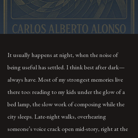
It usually happens at night, when the noise of
being useful has settled. I think best after dark—
always have. Most of my strongest memories live
there too: reading to my kids under the glow of a
bed lamp, the slow work of composing while the
city sleeps. Late-night walks, overhearing
someone’s voice crack open mid-story, right at the