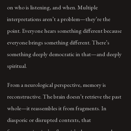
on who is listening, and when. Multiple
interpretations aren’t a problem—they’re the
point. Everyone hears something different because
everyone brings something different. There’s
something deeply democratic in that—and deeply
spiritual.
From a neurological perspective, memory is
reconstructive. The brain doesn’t retrieve the past
whole—it reassembles it from fragments. In
diasporic or disrupted contexts, that