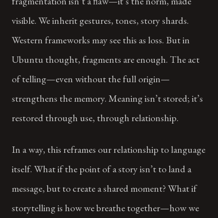
fragmentation isn’t a flaw—it’s the norm, made
visible. We inherit gestures, tones, story shards.
Western frameworks may see this as loss. But in
Ubuntu thought, fragments are enough. The act
of telling—even without the full origin—
strengthens the memory. Meaning isn’t stored; it’s
restored through use, through relationship.
In a way, this reframes our relationship to language
itself. What if the point of a story isn’t to land a
message, but to create a shared moment? What if
storytelling is how we breathe together—how we