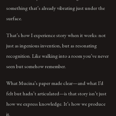
something that’s already vibrating just under the
surface.
That’s how I experience story when it works: not
just as ingenious invention, but as resonating
recognition. Like walking into a room you’ve never
seen but somehow remember.
What Mucina’s paper made clear—and what I’d
felt but hadn’t articulated—is that story isn’t just
how we express knowledge. It’s how we produce
it.