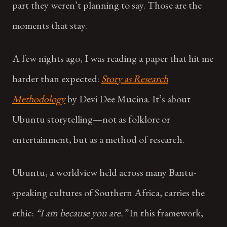
part they weren’t planning to say. Those are the
moments that stay.
A few nights ago, I was reading a paper that hit me
harder than expected:
Story as Research
Methodology
by Devi Dee Mucina. It’s about
Ubuntu storytelling—not as folklore or
entertainment, but as a method of research.
Ubuntu, a worldview held across many Bantu-
speaking cultures of Southern Africa, carries the
ethic:
“I am because you are.”
In this framework,