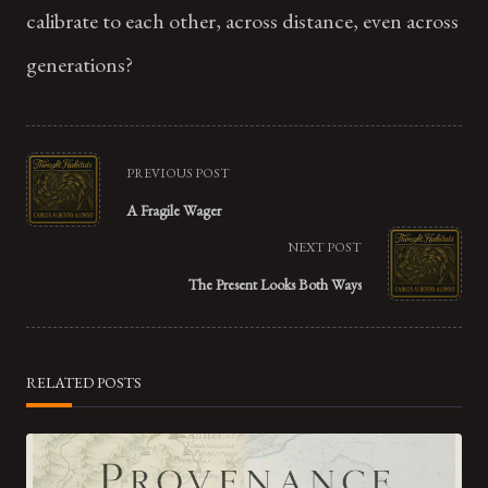
calibrate to each other, across distance, even across
generations?
<span
PREVIOUS POST
class="nav-
A Fragile Wager
subtitle
NEXT POST
screen-
The Present Looks Both Ways
reader-
text">Page</span>
RELATED POSTS