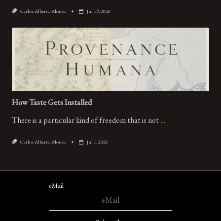
Carlos Alberto Alonso
Jul 19, 2026
How Taste Gets Installed
There is a particular kind of freedom that is not
...
Carlos Alberto Alonso
Jul 1, 2026
eMail