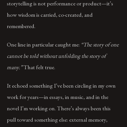
storytelling is not performance or product—it’s
how wisdom is carried, co-created, and
remembered.
One line in particular caught me:
“The story of one
cannot be told without unfolding the story of
many.”
That felt true.
It echoed something I’ve been circling in my own
work for years—in essays, in music, and in the
novel I’m working on. There’s always been this
pull toward something else: external memory,