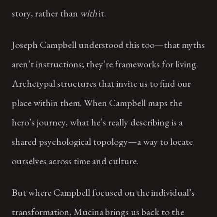
story, rather than
with
it.
Joseph Campbell understood this too—that myths
aren’t instructions; they’re frameworks for living.
Archetypal structures that invite us to find our
place within them. When Campbell maps the
hero’s journey, what he’s really describing is a
shared psychological topology—a way to locate
ourselves across time and culture.
But where Campbell focused on the individual’s
transformation, Mucina brings us back to the