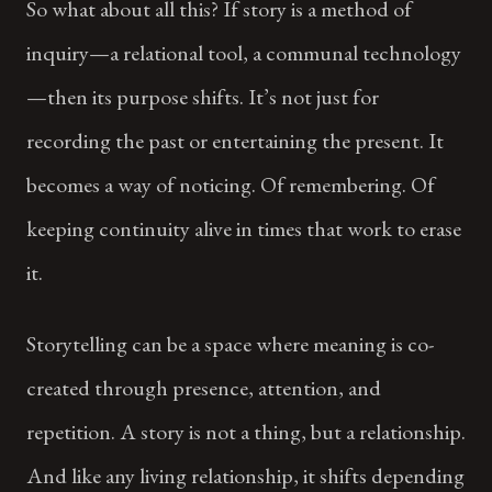
So what about all this? If story is a method of
inquiry—a relational tool, a communal technology
—then its purpose shifts. It’s not just for
recording the past or entertaining the present. It
becomes a way of noticing. Of remembering. Of
keeping continuity alive in times that work to erase
it.
Storytelling can be a space where meaning is co-
created through presence, attention, and
repetition. A story is not a thing, but a relationship.
And like any living relationship, it shifts depending