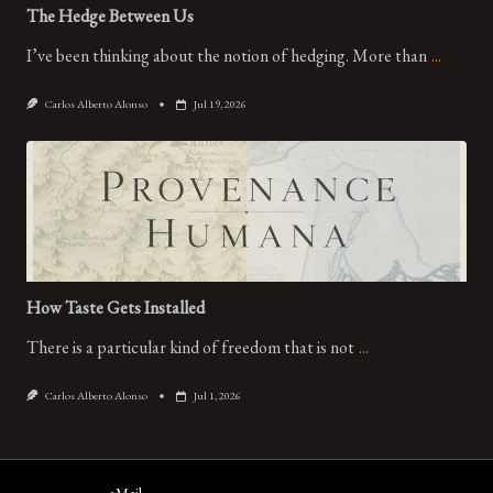
The Hedge Between Us
I’ve been thinking about the notion of hedging. More than
...
Carlos Alberto Alonso
Jul 19, 2026
How Taste Gets Installed
There is a particular kind of freedom that is not
...
Carlos Alberto Alonso
Jul 1, 2026
eMail