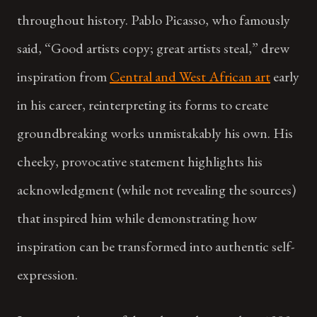
throughout history. Pablo Picasso, who famously
said, “Good artists copy; great artists steal,” drew
inspiration from
Central and West African art
early
in his career, reinterpreting its forms to create
groundbreaking works unmistakably his own. His
cheeky, provocative statement highlights his
acknowledgment (while not revealing the sources)
that inspired him while demonstrating how
inspiration can be transformed into authentic self-
expression.