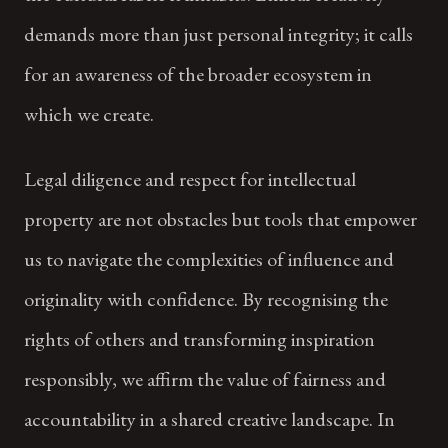
demands more than just personal integrity; it calls
for an awareness of the broader ecosystem in
which we create.
Legal diligence and respect for intellectual
property are not obstacles but tools that empower
us to navigate the complexities of influence and
originality with confidence. By recognising the
rights of others and transforming inspiration
responsibly, we affirm the value of fairness and
accountability in a shared creative landscape. In