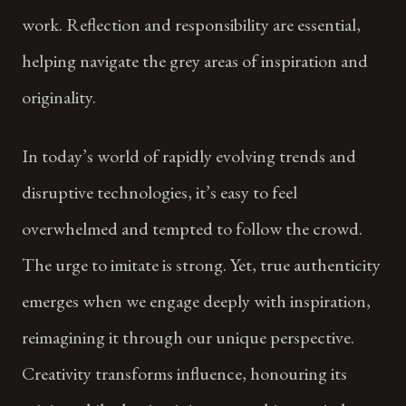
work. Reflection and responsibility are essential,
helping navigate the grey areas of inspiration and
originality.
In today’s world of rapidly evolving trends and
disruptive technologies, it’s easy to feel
overwhelmed and tempted to follow the crowd.
The urge to imitate is strong. Yet, true authenticity
emerges when we engage deeply with inspiration,
reimagining it through our unique perspective.
Creativity transforms influence, honouring its