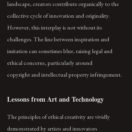
landscape, creators contribute organically to the
collective cycle of innovation and originality.
However, this interplay is not without its
challenges. The line between inspiration and
imitation can sometimes blur, raising legal and
ethical concerns, particularly around
copyright and intellectual property infringement.
Lessons from Art and Technology
The principles of ethical creativity are vividly
demonstrated by artists and innovators