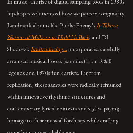
In music, the rise of digital sampling tools in 1980s
hip-hop revolutionised how we perceive originality.
Landmark albums like Public Enemy’s
It Takes a
Nation of Millions to Hold Us Back
, and DJ
Shadow’s
Endtroducing…
incorporated carefully
arranged musical hooks (samples) from R&B
legends and 1970s funk artists. Far from
replication, these samples were radically reframed
within innovative rhythmic structures and
contemporary lyrical contexts and styles, paying
homage to their musical forebears while crafting
something unmistakably new.