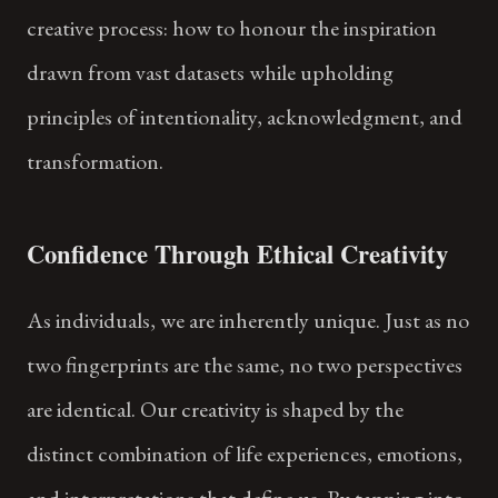
creative process: how to honour the inspiration
drawn from vast datasets while upholding
principles of intentionality, acknowledgment, and
transformation.
Confidence Through Ethical Creativity
As individuals, we are inherently unique. Just as no
two fingerprints are the same, no two perspectives
are identical. Our creativity is shaped by the
distinct combination of life experiences, emotions,
and interpretations that define us. By tapping into