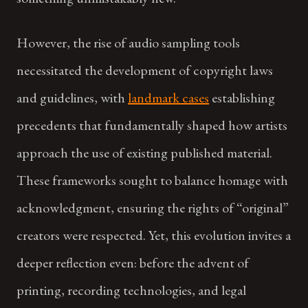
However, the rise of audio sampling tools
necessitated the development of copyright laws
and guidelines, with
landmark cases
establishing
precedents that fundamentally shaped how artists
approach the use of existing published material.
These frameworks sought to balance homage with
acknowledgment, ensuring the rights of “original”
creators were respected. Yet, this evolution invites a
deeper reflection even: before the advent of
printing, recording technologies, and legal