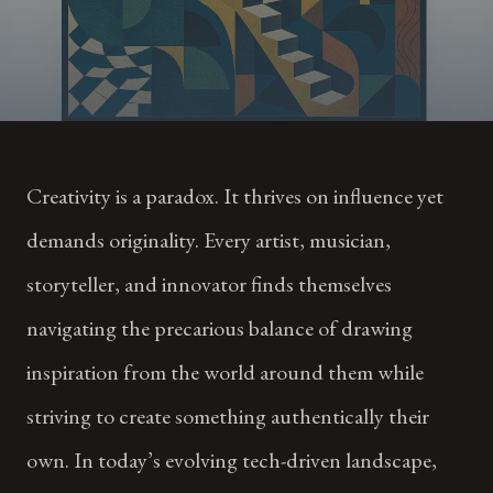
Creativity is a paradox. It thrives on influence yet
demands originality. Every artist, musician,
storyteller, and innovator finds themselves
navigating the precarious balance of drawing
inspiration from the world around them while
striving to create something authentically their
own. In today’s evolving tech-driven landscape,