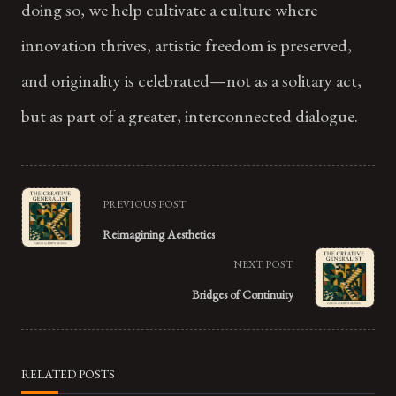
doing so, we help cultivate a culture where
innovation thrives, artistic freedom is preserved,
and originality is celebrated—not as a solitary act,
but as part of a greater, interconnected dialogue.
<span
PREVIOUS POST
class="nav-
Reimagining Aesthetics
subtitle
NEXT POST
screen-
Bridges of Continuity
reader-
text">Page</span>
RELATED POSTS