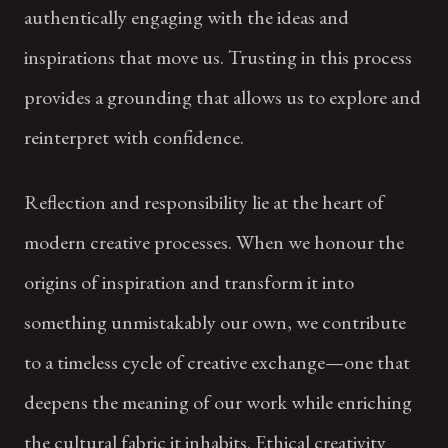
authentically engaging with the ideas and
inspirations that move us. Trusting in this process
provides a grounding that allows us to explore and
reinterpret with confidence.
Reflection and responsibility lie at the heart of
modern creative processes. When we honour the
origins of inspiration and transform it into
something unmistakably our own, we contribute
to a timeless cycle of creative exchange—one that
deepens the meaning of our work while enriching
the cultural fabric it inhabits. Ethical creativity