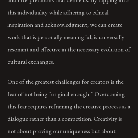
this individuality while adhering to ethical
inspiration and acknowledgment, we can create
work that is personally meaningful, is universally
resonant and effective in the necessary evolution of
cultural exchanges.
One of the greatest challenges for creators is the
fear of not being “original enough.” Overcoming
this fear requires reframing the creative process as a
dialogue rather than a competition. Creativity is
not about proving our uniqueness but about