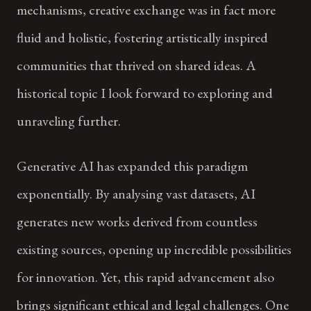
mechanisms, creative exchange was in fact more
fluid and holistic, fostering artistically inspired
communities that thrived on shared ideas. A
historical topic I look forward to exploring and
unraveling further.
Generative AI has expanded this paradigm
exponentially. By analysing vast datasets, AI
generates new works derived from countless
existing sources, opening up incredible possibilities
for innovation. Yet, this rapid advancement also
brings significant ethical and legal challenges. One