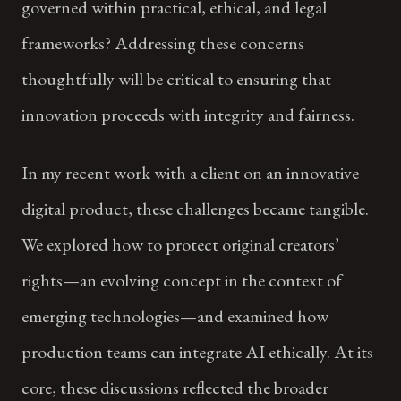
governed within practical, ethical, and legal
frameworks? Addressing these concerns
thoughtfully will be critical to ensuring that
innovation proceeds with integrity and fairness.
In my recent work with a client on an innovative
digital product, these challenges became tangible.
We explored how to protect original creators’
rights—an evolving concept in the context of
emerging technologies—and examined how
production teams can integrate AI ethically. At its
core, these discussions reflected the broader