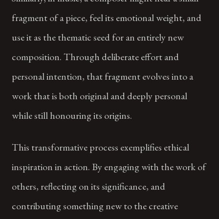
fragment of a piece, feel its emotional weight, and
use it as the thematic seed for an entirely new
composition. Through deliberate effort and
personal intention, that fragment evolves into a
work that is both original and deeply personal
while still honouring its origins.
This transformative process exemplifies ethical
inspiration in action. By engaging with the work of
others, reflecting on its significance, and
contributing something new to the creative