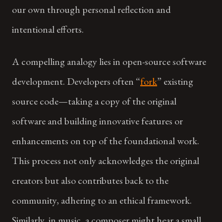
our own through personal reflection and
intentional efforts.
A compelling analogy lies in open-source software
development. Developers often “
fork
” existing
source code—taking a copy of the original
software and building innovative features or
enhancements on top of the foundational work.
This process not only acknowledges the original
creators but also contributes back to the
community, adhering to an ethical framework.
Similarly, in music, a composer might hear a small