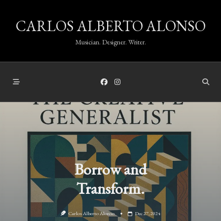
Skip
CARLOS ALBERTO ALONSO
to
content
Musician. Designer. Writer.
Borrow and
Transform.
Carlos Alberto Alonso
Dec 27, 2024