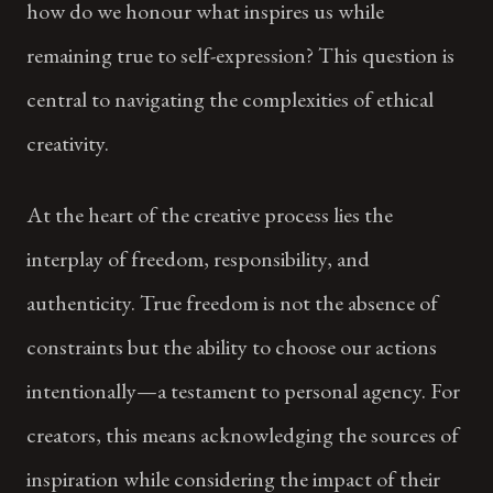
how do we honour what inspires us while
remaining true to self-expression? This question is
central to navigating the complexities of ethical
creativity.
At the heart of the creative process lies the
interplay of freedom, responsibility, and
authenticity. True freedom is not the absence of
constraints but the ability to choose our actions
intentionally—a testament to personal agency. For
creators, this means acknowledging the sources of
inspiration while considering the impact of their