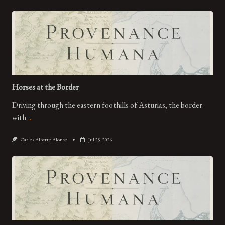
Horses at the Border
Driving through the eastern foothills of Asturias, the border
with
...
Carlos Alberto Alonso
Jul 25, 2026