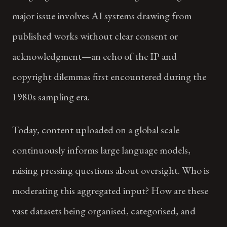
major issue involves AI systems drawing from
published works without clear consent or
acknowledgment—an echo of the IP and
copyright dilemmas first encountered during the
1980s sampling era.
Today, content uploaded on a global scale
continuously informs large language models,
raising pressing questions about oversight. Who is
moderating this aggregated input? How are these
vast datasets being organised, categorised, and