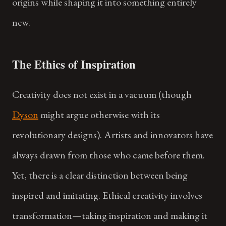
origins while shaping it into something entirely
new.
The Ethics of Inspiration
Creativity does not exist in a vacuum (though
Dyson
might argue otherwise with its
revolutionary designs). Artists and innovators have
always drawn from those who came before them.
Yet, there is a clear distinction between being
inspired and imitating. Ethical creativity involves
transformation—taking inspiration and making it