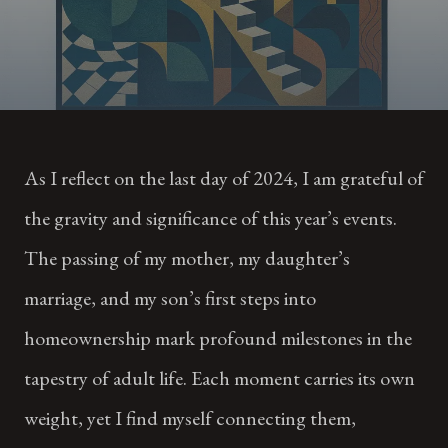
As I reflect on the last day of 2024, I am grateful of
the gravity and significance of this year’s events.
The passing of my mother, my daughter’s
marriage, and my son’s first steps into
homeownership mark profound milestones in the
tapestry of adult life. Each moment carries its own
weight, yet I find myself connecting them,