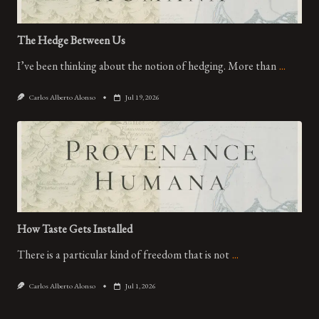
The Hedge Between Us
I’ve been thinking about the notion of hedging. More than
...
Carlos Alberto Alonso
Jul 19, 2026
How Taste Gets Installed
There is a particular kind of freedom that is not
...
Carlos Alberto Alonso
Jul 1, 2026