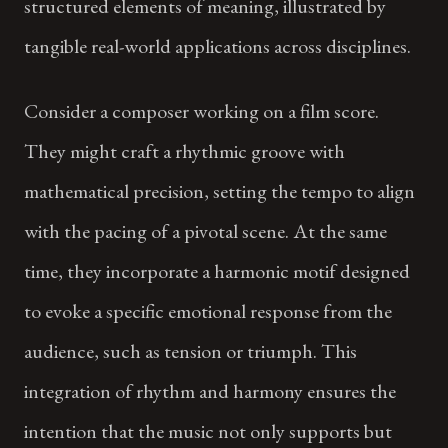
structured elements of meaning, illustrated by
tangible real-world applications across disciplines.
Consider a composer working on a film score.
They might craft a rhythmic groove with
mathematical precision, setting the tempo to align
with the pacing of a pivotal scene. At the same
time, they incorporate a harmonic motif designed
to evoke a specific emotional response from the
audience, such as tension or triumph. This
integration of rhythm and harmony ensures the
intention that the music not only supports but