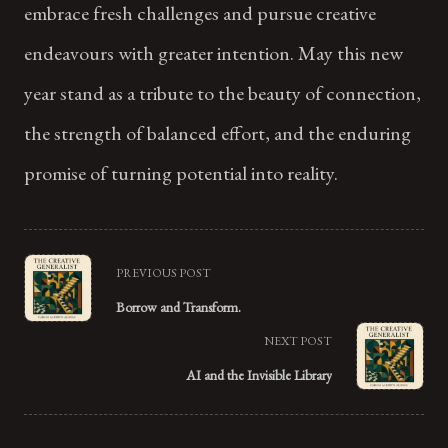
embrace fresh challenges and pursue creative
endeavours with greater intention. May this new
year stand as a tribute to the beauty of connection,
the strength of balanced effort, and the enduring
promise of turning potential into reality.
<span
PREVIOUS POST
class="nav-
Borrow and Transform.
subtitle
NEXT POST
screen-
AI and the Invisible Library
reader-
text">Page</span>