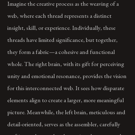
Imagine the creative process as the weaving of a
web, where each thread represents a distinct
insight, skill, or experience. Individually, these
threads have limited significance, but together,
they form a fabric—a cohesive and functional
whole. The right brain, with its gift for perceiving
unity and emotional resonance, provides the vision
for this interconnected web. It sees how disparate
elements align to create a larger, more meaningful
picture. Meanwhile, the left brain, meticulous and
detail-oriented, serves as the assembler, carefully