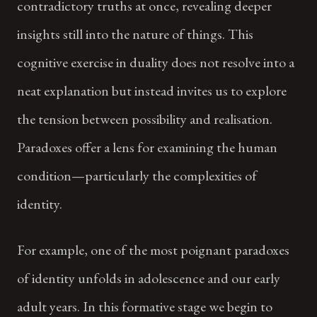
contradictory truths at once, revealing deeper
insights still into the nature of things. This
cognitive exercise in duality does not resolve into a
neat explanation but instead invites us to explore
the tension between possibility and realisation.
Paradoxes offer a lens for examining the human
condition—particularly the complexities of
identity.
For example, one of the most poignant paradoxes
of identity unfolds in adolescence and our early
adult years. In this formative stage we begin to