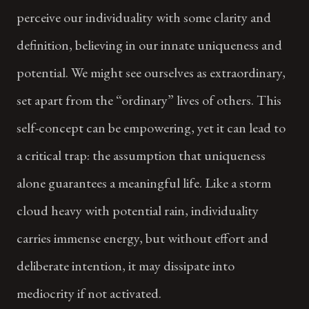
perceive our individuality with some clarity and
definition, believing in our innate uniqueness and
potential. We might see ourselves as extraordinary,
set apart from the “ordinary” lives of others. This
self-concept can be empowering, yet it can lead to
a critical trap: the assumption that uniqueness
alone guarantees a meaningful life. Like a storm
cloud heavy with potential rain, individuality
carries immense energy, but without effort and
deliberate intention, it may dissipate into
mediocrity if not activated.