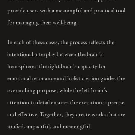
provide users with a meaningful and practical tool
for managing their well-being.
In each of these cases, the process reflects the
intentional interplay between the brain’s
hemispheres: the right brain’s capacity for
emotional resonance and holistic vision guides the
overarching purpose, while the left brain’s
attention to detail ensures the execution is precise
and effective. Together, they create works that are
unified, impactful, and meaningful.