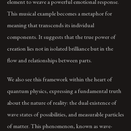
element to weave a powerful emotional response.
This musical example becomes a metaphor for
meaning that transcends its individual
components. It suggests that the true power of
creation lies not in isolated brilliance but in the
flow and relationships between parts.
We also see this framework within the heart of
quantum physics, expressing a fundamental truth
about the nature of reality: the dual existence of
wave states of possibilities, and measurable particles
of matter. This phenomenon, known as wave-