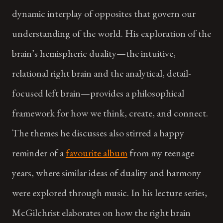
dynamic interplay of opposites that govern our
understanding of the world. His exploration of the
brain’s hemispheric duality—the intuitive,
relational right brain and the analytical, detail-
focused left brain—provides a philosophical
framework for how we think, create, and connect.
The themes he discusses also stirred a happy
reminder of a
favourite album
from my teenage
years, where similar ideas of duality and harmony
were explored through music. In his lecture series,
McGilchrist elaborates on how the right brain