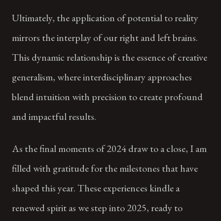
Ultimately, the application of potential to reality
mirrors the interplay of our right and left brains.
This dynamic relationship is the essence of creative
generalism, where interdisciplinary approaches
blend intuition with precision to create profound
and impactful results.
As the final moments of 2024 draw to a close, I am
filled with gratitude for the milestones that have
shaped this year. These experiences kindle a
renewed spirit as we step into 2025, ready to