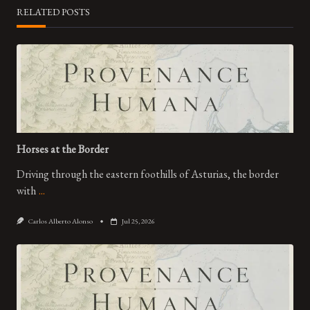
RELATED POSTS
Horses at the Border
Driving through the eastern foothills of Asturias, the border
with
...
Carlos Alberto Alonso
Jul 25, 2026