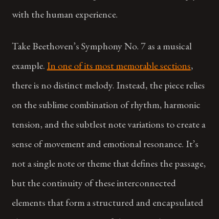
with the human experience.
Take Beethoven’s Symphony No. 7 as a musical
example.
In one of its most memorable sections
,
there is no distinct melody. Instead, the piece relies
on the sublime combination of rhythm, harmonic
tension, and the subtlest note variations to create a
sense of movement and emotional resonance. It’s
not a single note or theme that defines the passage,
but the continuity of these interconnected
elements that form a structured and encapsulated