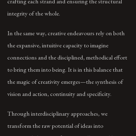
crafting each strand and ensuring the structural
integrity of the whole.
In the same way, creative endeavours rely on both
the expansive, intuitive capacity to imagine
connections and the disciplined, methodical effort
to bring them into being. It is in this balance that
the magic of creativity emerges—the synthesis of
vision and action, continuity and specificity.
Through interdisciplinary approaches, we
transform the raw potential of ideas into