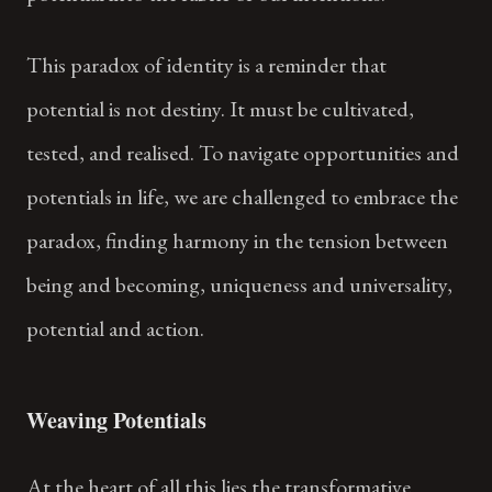
This paradox of identity is a reminder that
potential is not destiny. It must be cultivated,
tested, and realised. To navigate opportunities and
potentials in life, we are challenged to embrace the
paradox, finding harmony in the tension between
being and becoming, uniqueness and universality,
potential and action.
Weaving Potentials
At the heart of all this lies the transformative