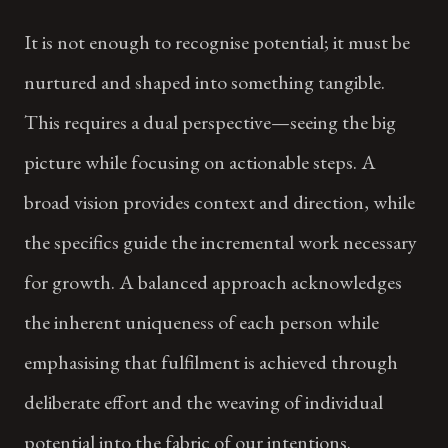
It is not enough to recognise potential; it must be
nurtured and shaped into something tangible.
This requires a dual perspective—seeing the big
picture while focusing on actionable steps. A
broad vision provides context and direction, while
the specifics guide the incremental work necessary
for growth. A balanced approach acknowledges
the inherent uniqueness of each person while
emphasising that fulfilment is achieved through
deliberate effort and the weaving of individual
potential into the fabric of our intentions.