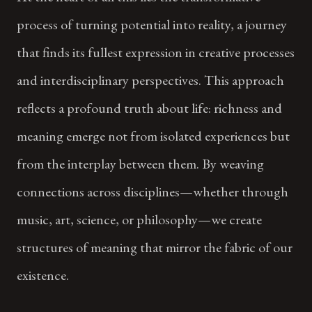
process of turning potential into reality, a journey
that finds its fullest expression in creative processes
and interdisciplinary perspectives. This approach
reflects a profound truth about life: richness and
meaning emerge not from isolated experiences but
from the interplay between them. By weaving
connections across disciplines—whether through
music, art, science, or philosophy—we create
structures of meaning that mirror the fabric of our
existence.