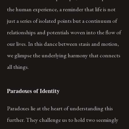
the human experience, a reminder that life is not
just a series of isolated points but a continuum of
relationships and potentials woven into the flow of
our lives. In this dance between stasis and motion,
we glimpse the underlying harmony that connects
all things.
Paradoxes of Identity
Paradoxes lie at the heart of understanding this
further. They challenge us to hold two seemingly