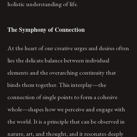
holistic understanding of life.
The Symphony of Connection
At the heart of our creative urges and desires often
lies the delicate balance between individual
elements and the overarching continuity that
binds them together. This interplay—the
connection of single points to form a cohesive
whole—shapes how we perceive and engage with
the world. It is a principle that can be observed in
nature, art, and thought, and it resonates deeply