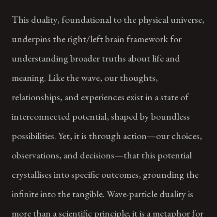
This duality, foundational to the physical universe,
underpins the right/left brain framework for
understanding broader truths about life and
meaning. Like the wave, our thoughts,
relationships, and experiences exist in a state of
interconnected potential, shaped by boundless
possibilities. Yet, it is through action—our choices,
observations, and decisions—that this potential
crystallises into specific outcomes, grounding the
infinite into the tangible. Wave-particle duality is
more than a scientific principle; it is a metaphor for