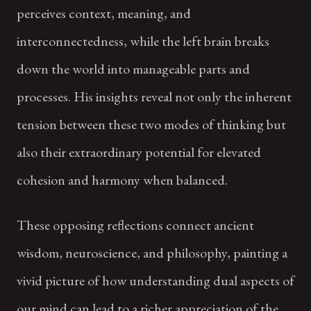
perceives context, meaning, and
interconnectedness, while the left brain breaks
down the world into manageable parts and
processes. His insights reveal not only the inherent
tension between these two modes of thinking but
also their extraordinary potential for elevated
cohesion and harmony when balanced.
These opposing reflections connect ancient
wisdom, neuroscience, and philosophy, painting a
vivid picture of how understanding dual aspects of
our mind can lead to a richer appreciation of the