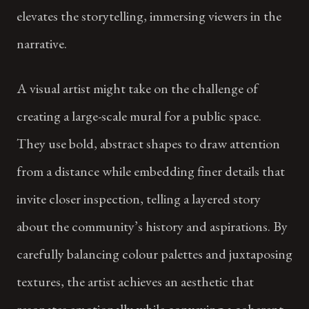
elevates the storytelling, immersing viewers in the
narrative.
A visual artist might take on the challenge of
creating a large-scale mural for a public space.
They use bold, abstract shapes to draw attention
from a distance while embedding finer details that
invite closer inspection, telling a layered story
about the community’s history and aspirations. By
carefully balancing colour palettes and juxtaposing
textures, the artist achieves an aesthetic that
resonates emotionally while conveying a coherent