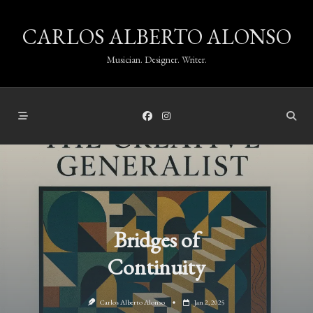
Skip
CARLOS ALBERTO ALONSO
to
content
Musician. Designer. Writer.
Bridges of
Continuity
Carlos Alberto Alonso
Jan 2, 2025