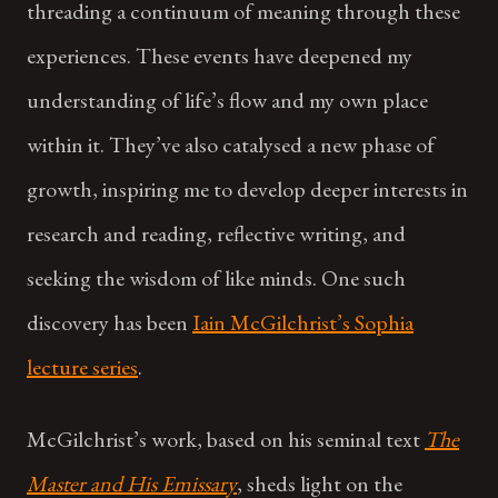
threading a continuum of meaning through these
experiences. These events have deepened my
understanding of life’s flow and my own place
within it. They’ve also catalysed a new phase of
growth, inspiring me to develop deeper interests in
research and reading, reflective writing, and
seeking the wisdom of like minds. One such
discovery has been
Iain McGilchrist’s Sophia
lecture series
.
McGilchrist’s work, based on his seminal text
The
Master and His Emissary
, sheds light on the