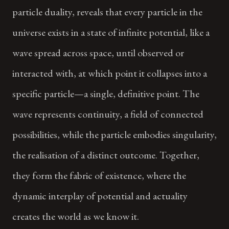
particle duality, reveals that every particle in the
universe exists in a state of infinite potential, like a
wave spread across space, until observed or
interacted with, at which point it collapses into a
specific particle—a single, definitive point. The
wave represents continuity, a field of connected
possibilities, while the particle embodies singularity,
the realisation of a distinct outcome. Together,
they form the fabric of existence, where the
dynamic interplay of potential and actuality
creates the world as we know it.