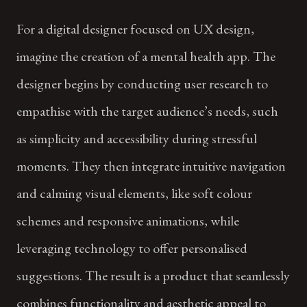
For a digital designer focused on UX design,
imagine the creation of a mental health app. The
designer begins by conducting user research to
empathise with the target audience’s needs, such
as simplicity and accessibility during stressful
moments. They then integrate intuitive navigation
and calming visual elements, like soft colour
schemes and responsive animations, while
leveraging technology to offer personalised
suggestions. The result is a product that seamlessly
combines functionality and aesthetic appeal to