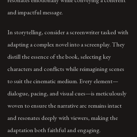
and impactful message.
In storytelling, consider a screenwriter tasked with
adapting a complex novel into a screenplay. They
distill the essence of the book, selecting key
characters and conflicts while reimagining scenes
to suit the cinematic medium. Every element—
dialogue, pacing, and visual cues—is meticulously
woven to ensure the narrative arc remains intact
and resonates deeply with viewers, making the
adaptation both faithful and engaging.