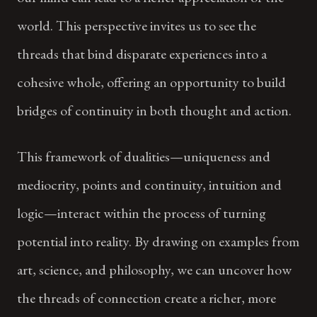
world. This perspective invites us to see the
threads that bind disparate experiences into a
cohesive whole, offering an opportunity to build
bridges of continuity in both thought and action.
This framework of dualities—uniqueness and
mediocrity, points and continuity, intuition and
logic—interact within the process of turning
potential into reality. By drawing on examples from
art, science, and philosophy, we can uncover how
the threads of connection create a richer, more